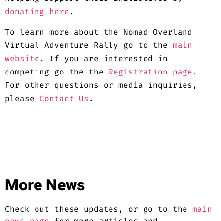
donating here
.
To learn more about the Nomad Overland
Virtual Adventure Rally go to the
main
website
. If you are interested in
competing go the the
Registration page
.
For other questions or media inquiries,
please
Contact Us
.
More News
Check out these updates, or go to the
main
news page
for more articles and