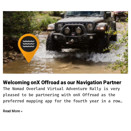
Welcoming onX Offroad as our Navigation Partner
The Nomad Overland Virtual Adventure Rally is very
pleased to be partnering with onX Offroad as the
preferred mapping app for the fourth year in a row…
Read More »