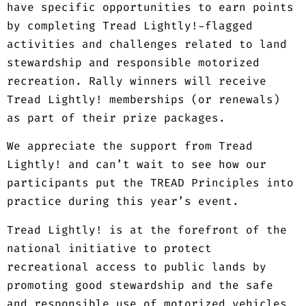
have specific opportunities to earn points
by completing Tread Lightly!-flagged
activities and challenges related to land
stewardship and responsible motorized
recreation. Rally winners will receive
Tread Lightly! memberships (or renewals)
as part of their prize packages.
We appreciate the support from Tread
Lightly! and can’t wait to see how our
participants put the TREAD Principles into
practice during this year’s event.
Tread Lightly! is at the forefront of the
national initiative to protect
recreational access to public lands by
promoting good stewardship and the safe
and responsible use of motorized vehicles