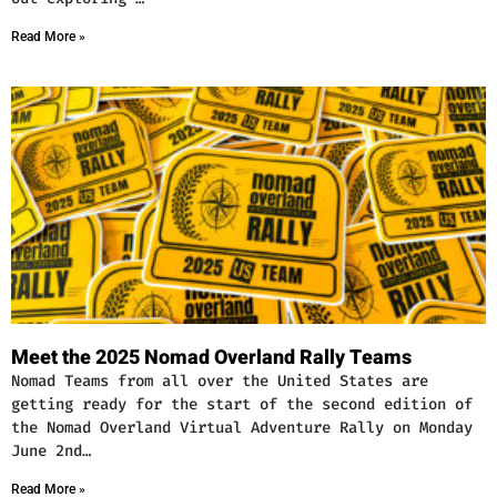
Read More »
Meet the 2025 Nomad Overland Rally Teams
Nomad Teams from all over the United States are
getting ready for the start of the second edition of
the Nomad Overland Virtual Adventure Rally on Monday
June 2nd…
Read More »