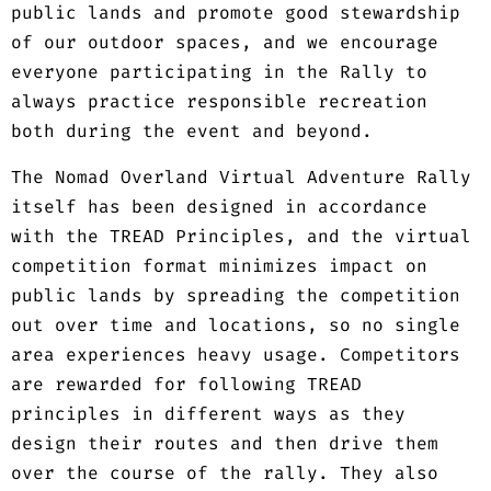
public lands and promote good stewardship
of our outdoor spaces, and we encourage
everyone participating in the Rally to
always practice responsible recreation
both during the event and beyond.
The Nomad Overland Virtual Adventure Rally
itself has been designed in accordance
with the TREAD Principles, and the virtual
competition format minimizes impact on
public lands by spreading the competition
out over time and locations, so no single
area experiences heavy usage. Competitors
are rewarded for following TREAD
principles in different ways as they
design their routes and then drive them
over the course of the rally. They also