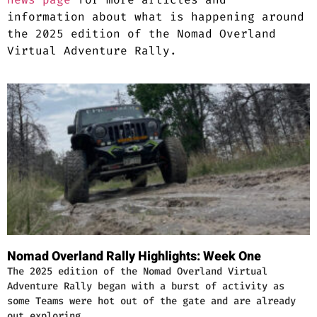
information about what is happening around
the 2025 edition of the Nomad Overland
Virtual Adventure Rally.
Nomad Overland Rally Highlights: Week One
The 2025 edition of the Nomad Overland Virtual
Adventure Rally began with a burst of activity as
some Teams were hot out of the gate and are already
out exploring …