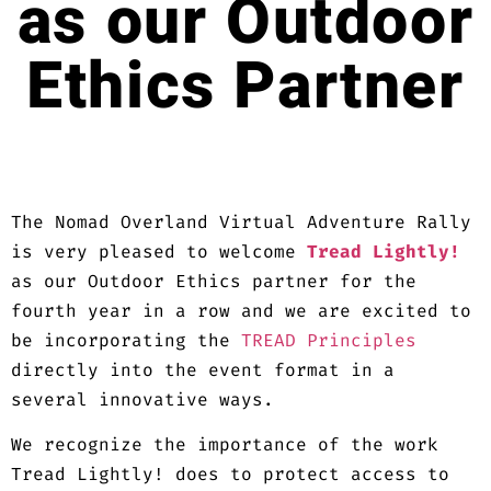
as our Outdoor
Ethics Partner
The Nomad Overland Virtual Adventure Rally
is very pleased to welcome
Tread Lightly!
as our Outdoor Ethics partner for the
fourth year in a row and we are excited to
be incorporating the
TREAD Principles
directly into the event format in a
several innovative ways.
We recognize the importance of the work
Tread Lightly! does to protect access to