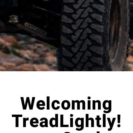
Welcoming
TreadLightly!