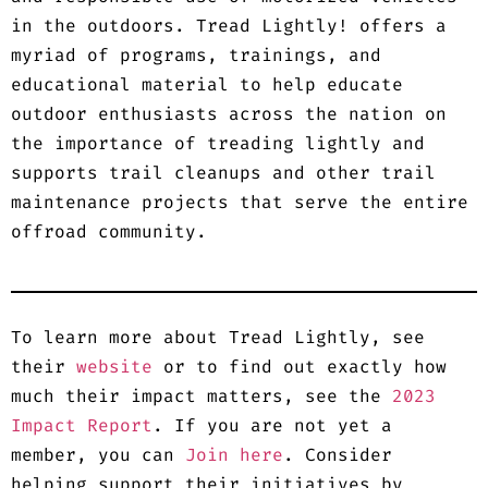
in the outdoors. Tread Lightly! offers a
myriad of programs, trainings, and
educational material to help educate
outdoor enthusiasts across the nation on
the importance of treading lightly and
supports trail cleanups and other trail
maintenance projects that serve the entire
offroad community.
To learn more about Tread Lightly, see
their
website
or to find out exactly how
much their impact matters, see the
2023
Impact Report
. If you are not yet a
member, you can
Join here
. Consider
helping support their initiatives by