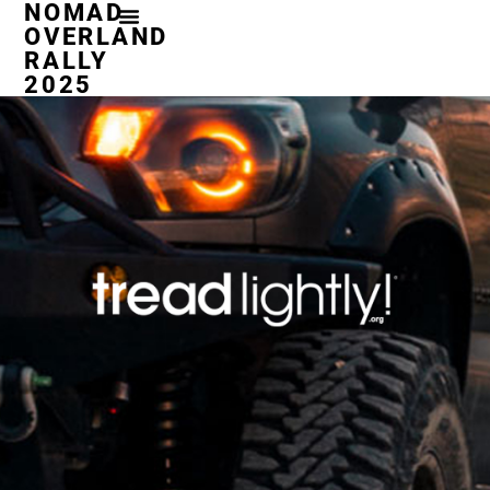
NOMAD
OVERLAND
RALLY
2025