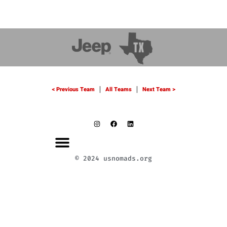
< Previous Team
All Teams
Next Team >
|
|
© 2024 usnomads.org
LLY 2024
TEAM ZONE