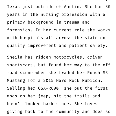
Texas just outside of Austin. She has 30
years in the nursing profession with a
primary background in trauma and
forensics. In her current role she works
with hospitals all across the state on
quality improvement and patient safety.
Sheila has ridden motorcycles, driven
sportscars, but found her way to the off-
road scene when she traded her Roush S3
Mustang for a 2015 Hard Rock Rubicon.
Selling her GSX-R600, she put the first
mods on her jeep, hit the trails and
hasn’t looked back since. She loves
giving back to the community and does so