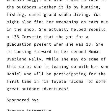
the outdoors whether it is by hunting,
fishing, camping and scuba diving. You
might also find her wrenching on cars out
in the shop. She actually helped rebuild
a ’76 Corvette that she got for a
graduation present when she was 18. She
is looking forward to her second Nomad
Overland Rally. While she may do some of
this solo, she is teaming up with her son
Daniel who will be participating for the
first time in his Toyota Tacoma for some
great outdoor adventures!
Sponsored by:
Johnson Automotive