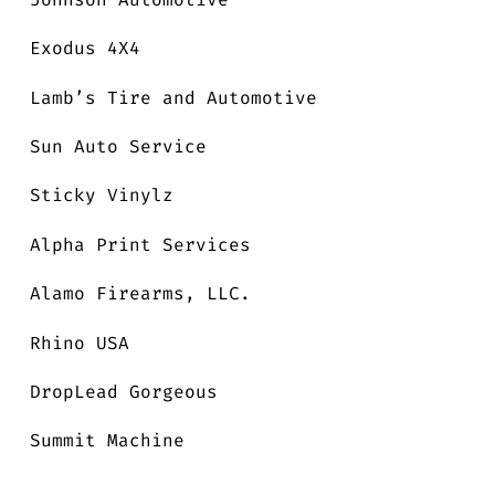
Exodus 4X4
Lamb’s Tire and Automotive
Sun Auto Service
Sticky Vinylz
Alpha Print Services
Alamo Firearms, LLC.
Rhino USA
DropLead Gorgeous
Summit Machine