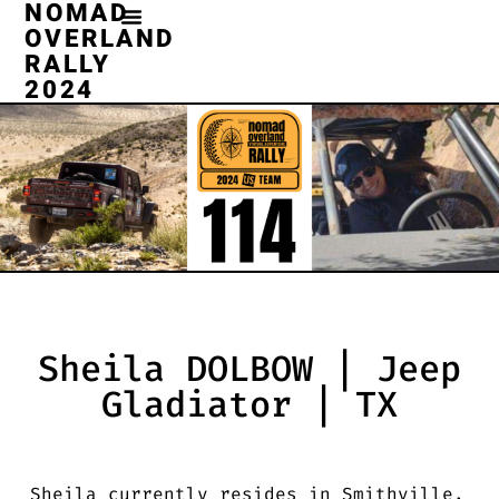
NOMAD
OVERLAND
RALLY
2024
Sheila DOLBOW | Jeep
Gladiator | TX
Sheila currently resides in Smithville,