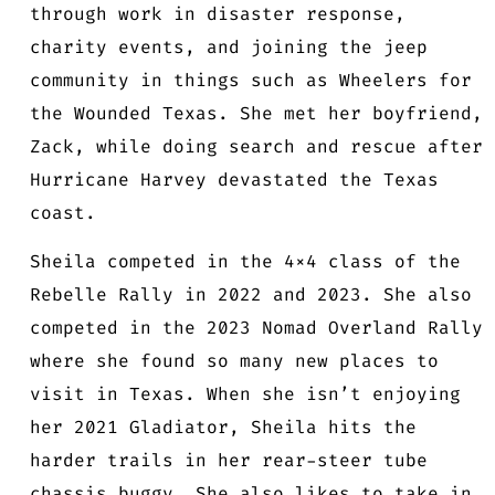
through work in disaster response,
charity events, and joining the jeep
community in things such as Wheelers for
the Wounded Texas. She met her boyfriend,
Zack, while doing search and rescue after
Hurricane Harvey devastated the Texas
coast.
Sheila competed in the 4×4 class of the
Rebelle Rally in 2022 and 2023. She also
competed in the 2023 Nomad Overland Rally
where she found so many new places to
visit in Texas. When she isn’t enjoying
her 2021 Gladiator, Sheila hits the
harder trails in her rear-steer tube
chassis buggy. She also likes to take in