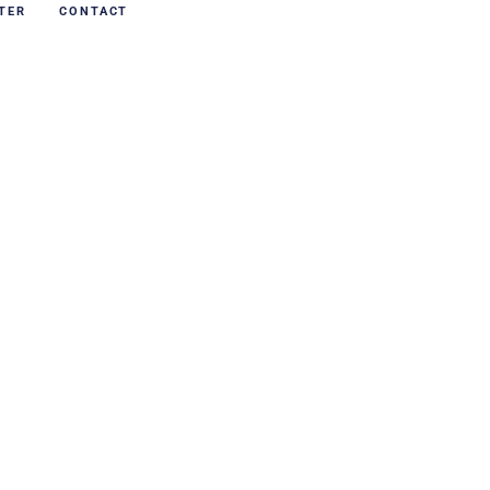
TER
CONTACT