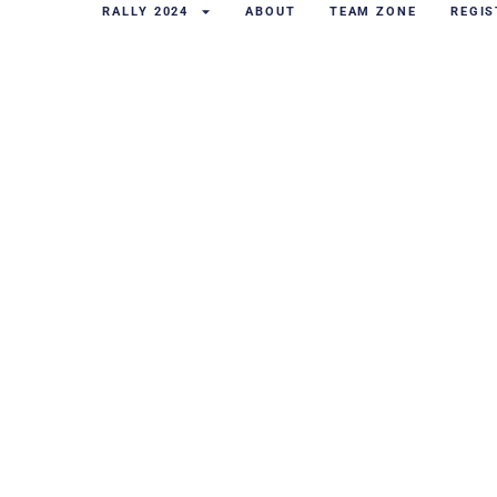
RALLY 2024
ABOUT
TEAM ZONE
REGIS