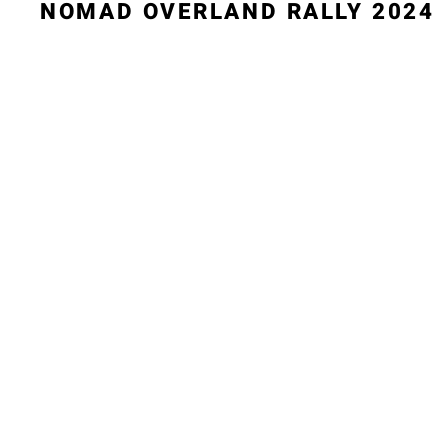
NOMAD OVERLAND RALLY 2024