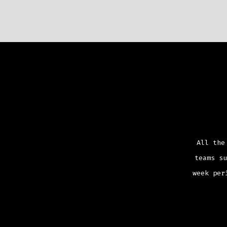
All the
teams su
week per