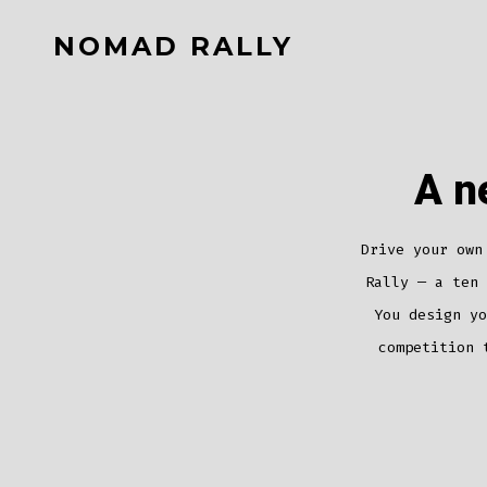
Skip
NOMAD RALLY
to
content
A n
Drive your own
Rally — a ten 
You design yo
competition 