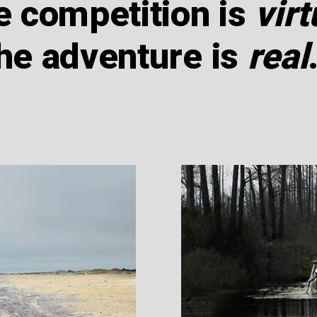
e competition is
virt
he adventure is
real