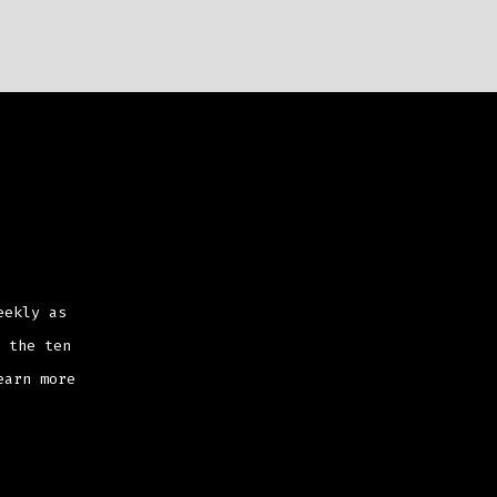
eekly as
 the ten
earn more