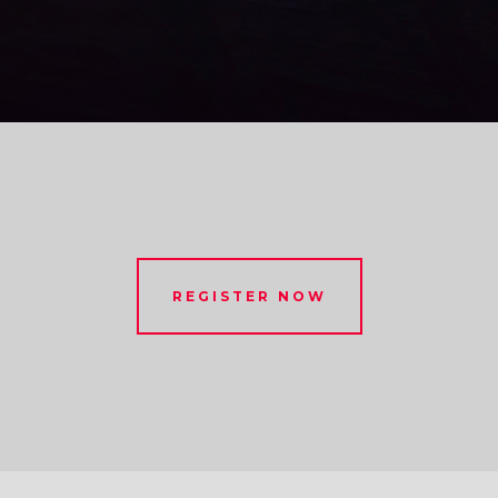
REGISTER NOW