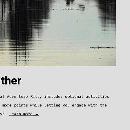
rther
al Adventure Rally includes optional activities
 more points while letting you engage with the
ays.
Learn more →