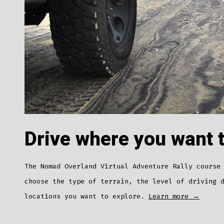
Drive where you want 
The Nomad Overland Virtual Adventure Rally course
choose the type of terrain, the level of driving 
locations you want to explore.
Learn more →