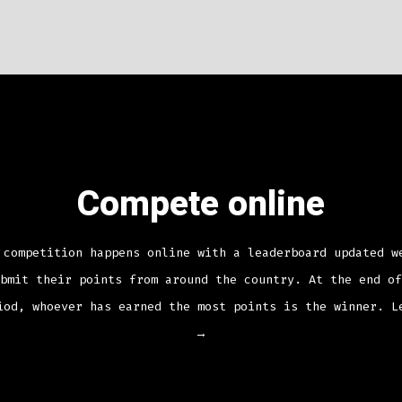
Compete online
 competition happens online with a leaderboard updated w
bmit their points from around the country. At the end of
iod, whoever has earned the most points is the winner.
L
→