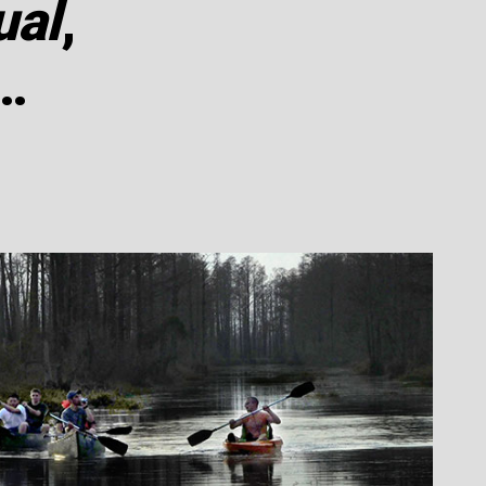
ual
,
…