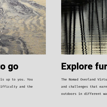
to go
Explore fu
 is up to you. You
The Nomad Overland Virtu
difficulty and the
and challenges that earn
outdoors in different w