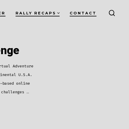
ER
RALLY RECAPS
CONTACT
SEARC
TOGG
enge
rtual Adventure
inental U.S.A.
-based online
 challenges …