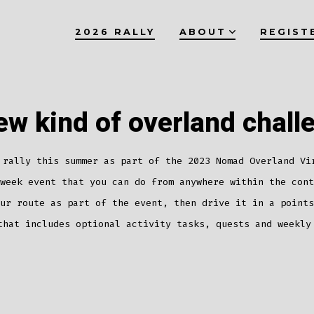
2026 RALLY
ABOUT
REGIST
ew kind of overland chall
 rally this summer as part of the 2023 Nomad Overland Vi
week event that you can do from anywhere within the cont
ur route as part of the event, then drive it in a points
that includes optional activity tasks, quests and weekly